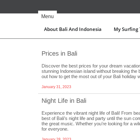
Skip
to
content
Menu
About Bali And Indonesia
My Surfing T
Prices in Bali
Discover the best prices for your dream vacation 
stunning Indonesian island without breaking the
out how to get the most out of your Bali holiday 
January 31, 2023
Night Life in Bali
Experience the vibrant night life of Bali! From b
best of Bali’s night life and party until the sun 
the great music. Whether you’re looking for a wild
for everyone.
January 28, 2023