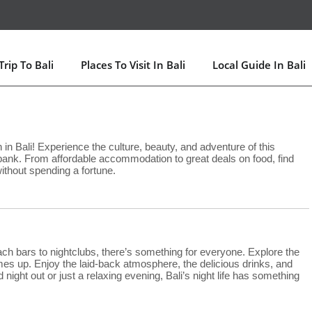
rip To Bali
Places To Visit In Bali
Local Guide In Bali
in Bali! Experience the culture, beauty, and adventure of this
 bank. From affordable accommodation to great deals on food, find
without spending a fortune.
each bars to nightclubs, there’s something for everyone. Explore the
comes up. Enjoy the laid-back atmosphere, the delicious drinks, and
 night out or just a relaxing evening, Bali’s night life has something