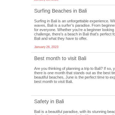
Surfing Beaches in Bali
Surfing in Bali is an unforgettable experience. Wi
waves, Bali is a surfer’s paradise. From beginne
for everyone. Whether you’re a beginner looking t
challenge, there’s a beach in Bali that’s perfect
Bali and what they have to offer.
January 26, 2023
Best month to visit Bali
Are you thinking of planning a trip to Bali? If so, 
there is one month that stands out as the best t
beautiful beaches, June is the perfect time to expl
best month to visit Bali.
Safety in Bali
Bali is a beautiful paradise, with its stunning bea