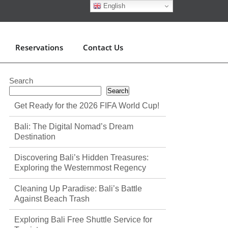
English
Reservations
Contact Us
Search
Search
Get Ready for the 2026 FIFA World Cup!
Bali: The Digital Nomad’s Dream
Destination
Discovering Bali’s Hidden Treasures:
Exploring the Westernmost Regency
Cleaning Up Paradise: Bali’s Battle
Against Beach Trash
Exploring Bali Free Shuttle Service for