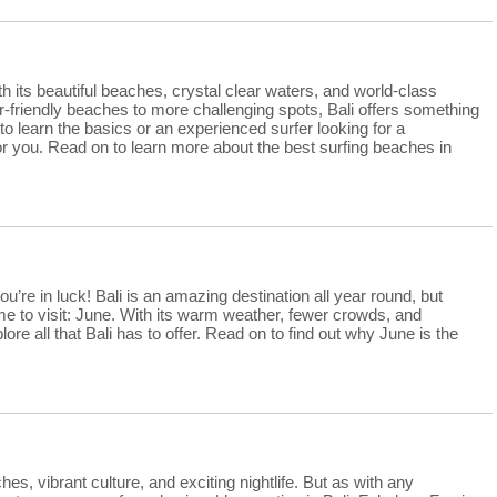
th its beautiful beaches, crystal clear waters, and world-class
r-friendly beaches to more challenging spots, Bali offers something
o learn the basics or an experienced surfer looking for a
 for you. Read on to learn more about the best surfing beaches in
you’re in luck! Bali is an amazing destination all year round, but
ime to visit: June. With its warm weather, fewer crowds, and
ore all that Bali has to offer. Read on to find out why June is the
ches, vibrant culture, and exciting nightlife. But as with any