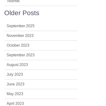
Tourists
Older Posts
September 2025
November 2023
October 2023
September 2023
August 2023
July 2023
June 2023
May 2023
April 2023