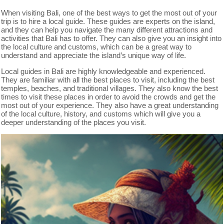
When visiting Bali, one of the best ways to get the most out of your
trip is to hire a local guide. These guides are experts on the island,
and they can help you navigate the many different attractions and
activities that Bali has to offer. They can also give you an insight into
the local culture and customs, which can be a great way to
understand and appreciate the island’s unique way of life.
Local guides in Bali are highly knowledgeable and experienced.
They are familiar with all the best places to visit, including the best
temples, beaches, and traditional villages. They also know the best
times to visit these places in order to avoid the crowds and get the
most out of your experience. They also have a great understanding
of the local culture, history, and customs which will give you a
deeper understanding of the places you visit.