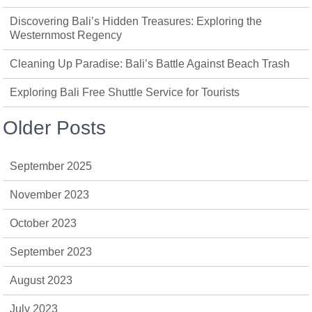
Discovering Bali’s Hidden Treasures: Exploring the
Westernmost Regency
Cleaning Up Paradise: Bali’s Battle Against Beach Trash
Exploring Bali Free Shuttle Service for Tourists
Older Posts
September 2025
November 2023
October 2023
September 2023
August 2023
July 2023