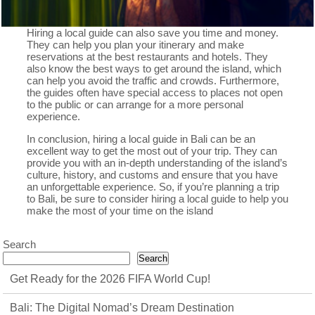
Hiring a local guide can also save you time and money.
They can help you plan your itinerary and make
reservations at the best restaurants and hotels. They
also know the best ways to get around the island, which
can help you avoid the traffic and crowds. Furthermore,
the guides often have special access to places not open
to the public or can arrange for a more personal
experience.
In conclusion, hiring a local guide in Bali can be an
excellent way to get the most out of your trip. They can
provide you with an in-depth understanding of the island’s
culture, history, and customs and ensure that you have
an unforgettable experience. So, if you’re planning a trip
to Bali, be sure to consider hiring a local guide to help you
make the most of your time on the island
Search
Search
Get Ready for the 2026 FIFA World Cup!
Bali: The Digital Nomad’s Dream Destination