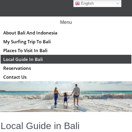
Skip
English
to
content
Menu
About Bali And Indonesia
My Surfing Trip To Bali
Places To Visit In Bali
Local Guide In Bali
Reservations
Contact Us
Local Guide in Bali