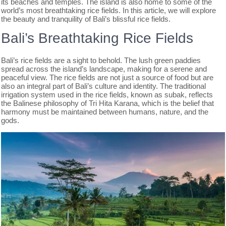
its beaches and temples. The island is also home to some of the
world’s most breathtaking rice fields. In this article, we will explore
the beauty and tranquility of Bali’s blissful rice fields.
Bali’s Breathtaking Rice Fields
Bali’s rice fields are a sight to behold. The lush green paddies
spread across the island’s landscape, making for a serene and
peaceful view. The rice fields are not just a source of food but are
also an integral part of Bali’s culture and identity. The traditional
irrigation system used in the rice fields, known as subak, reflects
the Balinese philosophy of Tri Hita Karana, which is the belief that
harmony must be maintained between humans, nature, and the
gods.