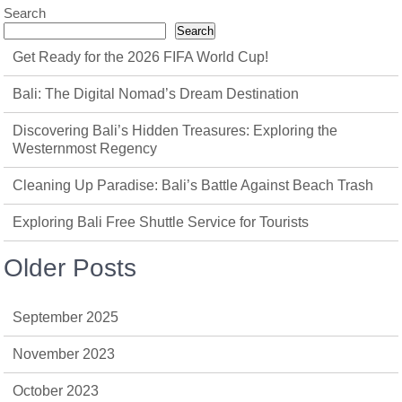
Search
Search
Get Ready for the 2026 FIFA World Cup!
Bali: The Digital Nomad’s Dream Destination
Discovering Bali’s Hidden Treasures: Exploring the
Westernmost Regency
Cleaning Up Paradise: Bali’s Battle Against Beach Trash
Exploring Bali Free Shuttle Service for Tourists
Older Posts
September 2025
November 2023
October 2023