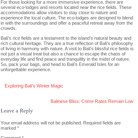
For those looking for a more immersive experience, there are
several eco-lodges and resorts located near the rice fields. These
accommodations allow visitors to stay close to nature and
experience the local culture. The eco-lodges are designed to blend
in with the surroundings and offer a peaceful retreat away from the
crowds.
Bali’s rice fields are a testament to the island’s natural beauty and
rich cultural heritage. They are a true reflection of Bali’s philosophy
of living in harmony with nature. A visit to Bali’s blissful rice fields is
not just a visual treat but also a chance to escape the chaos of
everyday life and find peace and tranquility in the midst of nature.
So, pack your bags, and head to Bali’s Emerald Isles for an
unforgettable experience.
Post
Exploring Bali’s Winter Magic
navigation
Balinese Bliss: Crime Rates Remain Low
Leave a Reply
Your email address will not be published.
Required fields are
marked
*
Comment
*