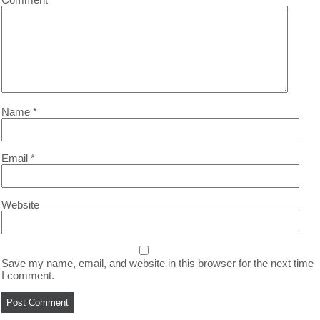
Name
*
Email
*
Website
Save my name, email, and website in this browser for the next time
I comment.