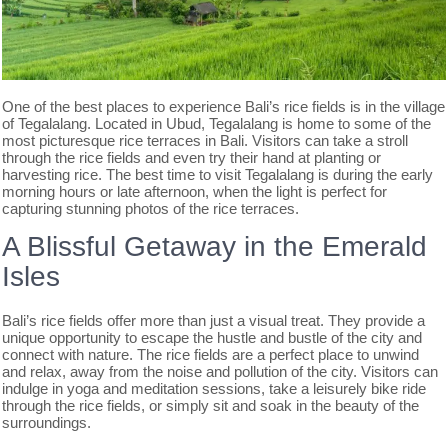
One of the best places to experience Bali’s rice fields is in the village
of Tegalalang. Located in Ubud, Tegalalang is home to some of the
most picturesque rice terraces in Bali. Visitors can take a stroll
through the rice fields and even try their hand at planting or
harvesting rice. The best time to visit Tegalalang is during the early
morning hours or late afternoon, when the light is perfect for
capturing stunning photos of the rice terraces.
A Blissful Getaway in the Emerald
Isles
Bali’s rice fields offer more than just a visual treat. They provide a
unique opportunity to escape the hustle and bustle of the city and
connect with nature. The rice fields are a perfect place to unwind
and relax, away from the noise and pollution of the city. Visitors can
indulge in yoga and meditation sessions, take a leisurely bike ride
through the rice fields, or simply sit and soak in the beauty of the
surroundings.