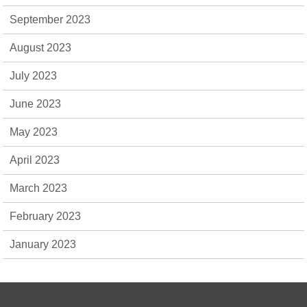
September 2023
August 2023
July 2023
June 2023
May 2023
April 2023
March 2023
February 2023
January 2023