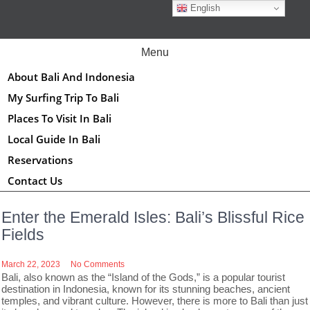
Skip
English
to
content
Menu
About Bali And Indonesia
My Surfing Trip To Bali
Places To Visit In Bali
Local Guide In Bali
Reservations
Contact Us
Enter the Emerald Isles: Bali’s Blissful Rice
Fields
March 22, 2023
No Comments
Bali, also known as the “Island of the Gods,” is a popular tourist
destination in Indonesia, known for its stunning beaches, ancient
temples, and vibrant culture. However, there is more to Bali than just