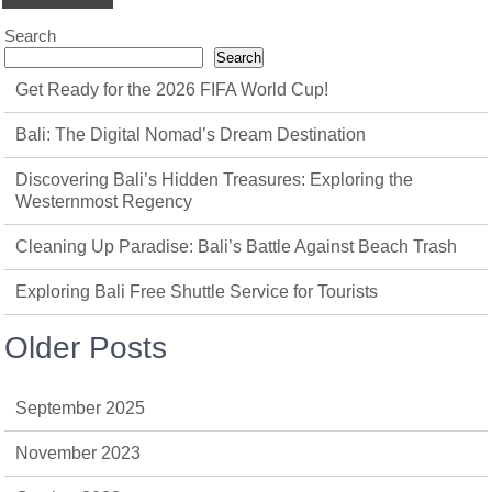
Search
Search
Get Ready for the 2026 FIFA World Cup!
Bali: The Digital Nomad’s Dream Destination
Discovering Bali’s Hidden Treasures: Exploring the
Westernmost Regency
Cleaning Up Paradise: Bali’s Battle Against Beach Trash
Exploring Bali Free Shuttle Service for Tourists
Older Posts
September 2025
November 2023