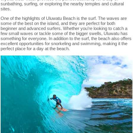
sunbathing, surfing, or exploring the nearby temples and cultural
sites.
One of the highlights of Uluwatu Beach is the surf. The waves are
some of the best on the island, and they are perfect for both
beginner and advanced surfers. Whether you’re looking to catch a
few small waves or tackle some of the bigger swells, Uluwatu has
something for everyone. In addition to the surf, the beach also offers
excellent opportunities for snorkeling and swimming, making it the
perfect place for a day at the beach.