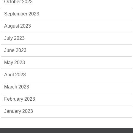
October 2023
September 2023
August 2023
July 2023
June 2023
May 2023
April 2023
March 2023
February 2023
January 2023