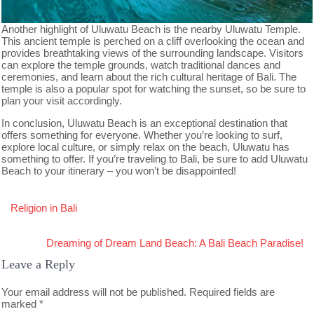
Another highlight of Uluwatu Beach is the nearby Uluwatu Temple.
This ancient temple is perched on a cliff overlooking the ocean and
provides breathtaking views of the surrounding landscape. Visitors
can explore the temple grounds, watch traditional dances and
ceremonies, and learn about the rich cultural heritage of Bali. The
temple is also a popular spot for watching the sunset, so be sure to
plan your visit accordingly.
In conclusion, Uluwatu Beach is an exceptional destination that
offers something for everyone. Whether you’re looking to surf,
explore local culture, or simply relax on the beach, Uluwatu has
something to offer. If you’re traveling to Bali, be sure to add Uluwatu
Beach to your itinerary – you won’t be disappointed!
Post
Religion in Bali
navigation
Dreaming of Dream Land Beach: A Bali Beach Paradise!
Leave a Reply
Your email address will not be published.
Required fields are
marked
*