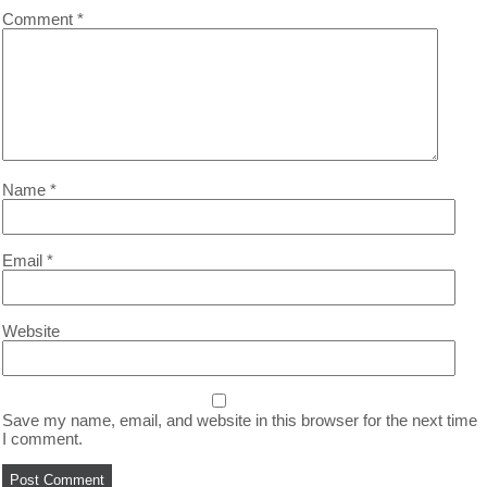
Comment
*
Name
*
Email
*
Website
Save my name, email, and website in this browser for the next time
I comment.