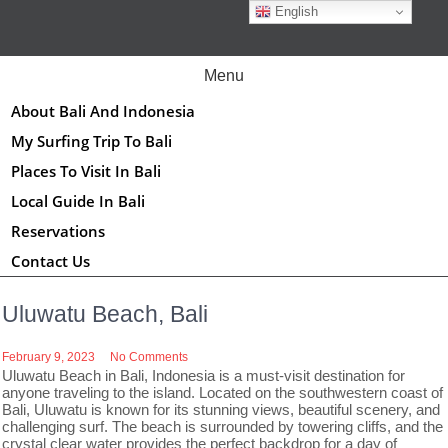
Skip
English
to
content
Menu
About Bali And Indonesia
My Surfing Trip To Bali
Places To Visit In Bali
Local Guide In Bali
Reservations
Contact Us
Uluwatu Beach, Bali
February 9, 2023
No Comments
Uluwatu Beach in Bali, Indonesia is a must-visit destination for
anyone traveling to the island. Located on the southwestern coast of
Bali, Uluwatu is known for its stunning views, beautiful scenery, and
challenging surf. The beach is surrounded by towering cliffs, and the
crystal clear water provides the perfect backdrop for a day of